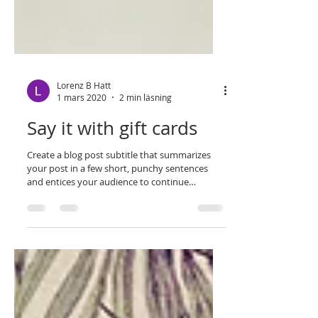
Lorenz B Hatt
1 mars 2020
2 min läsning
Say it with gift cards
Create a blog post subtitle that summarizes
your post in a few short, punchy sentences
and entices your audience to continue
reading....