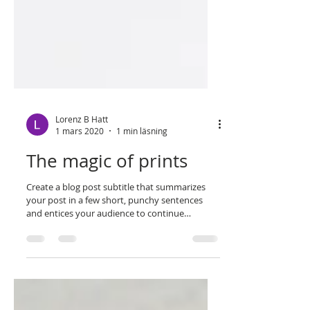
Lorenz B Hatt
1 mars 2020
1 min läsning
The magic of prints
Create a blog post subtitle that summarizes
your post in a few short, punchy sentences
and entices your audience to continue
reading....