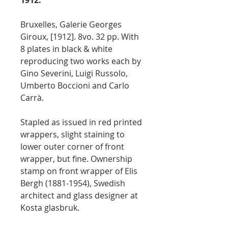
1912.
Bruxelles, Galerie Georges
Giroux, [1912]. 8vo. 32 pp. With
8 plates in black & white
reproducing two works each by
Gino Severini, Luigi Russolo,
Umberto Boccioni and Carlo
Carrà.
Stapled as issued in red printed
wrappers, slight staining to
lower outer corner of front
wrapper, but fine. Ownership
stamp on front wrapper of Elis
Bergh (1881-1954), Swedish
architect and glass designer at
Kosta glasbruk.