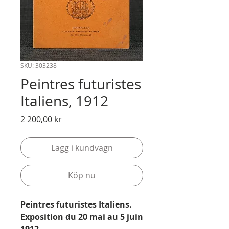
SKU: 303238
Peintres futuristes
Italiens, 1912
Pris
2 200,00 kr
Lägg i kundvagn
Köp nu
Peintres futuristes Italiens.
Exposition du 20 mai au 5 juin