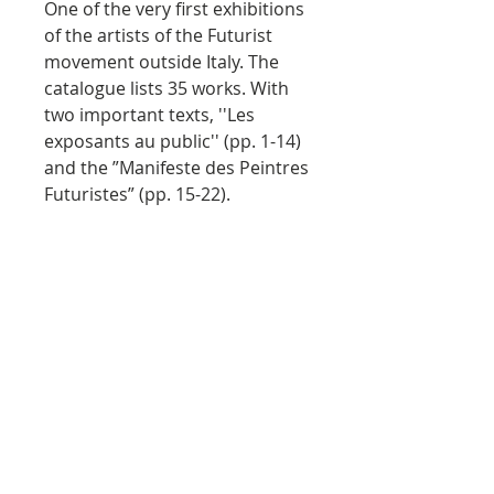
One of the very first exhibitions
of the artists of the Futurist
movement outside Italy. The
catalogue lists 35 works. With
two important texts, ''Les
exposants au public'' (pp. 1-14)
and the ”Manifeste des Peintres
Futuristes” (pp. 15-22).