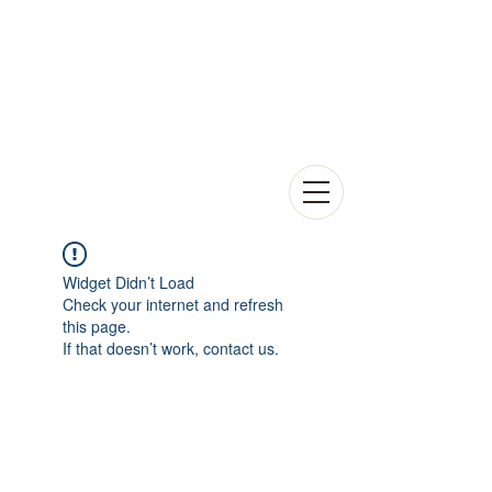
Widget Didn’t Load
Check your internet and refresh
this page.
If that doesn’t work, contact us.