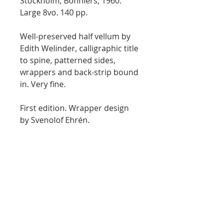
Stockholm, Bonniers, 1960.
Large 8vo. 140 pp.
Well-preserved half vellum by
Edith Welinder, calligraphic title
to spine, patterned sides,
wrappers and back-strip bound
in. Very fine.
First edition. Wrapper design
by Svenolof Ehrén.