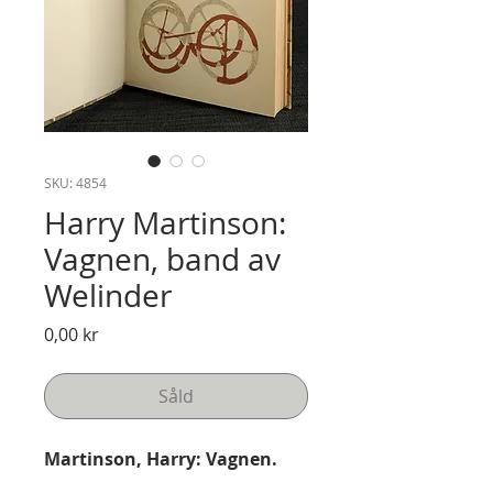
SKU: 4854
Harry Martinson:
Vagnen, band av
Welinder
Pris
0,00 kr
Såld
Martinson, Harry: Vagnen.