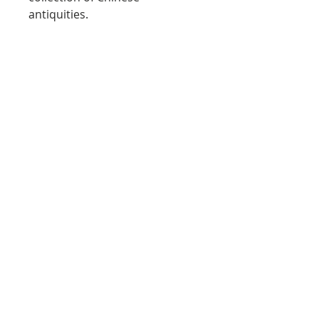
antiquities.