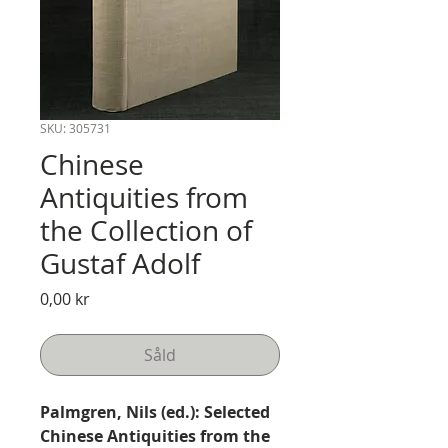
SKU: 305731
Chinese
Antiquities from
the Collection of
Gustaf Adolf
Pris
0,00 kr
Såld
Palmgren, Nils (ed.): Selected
Chinese Antiquities from the