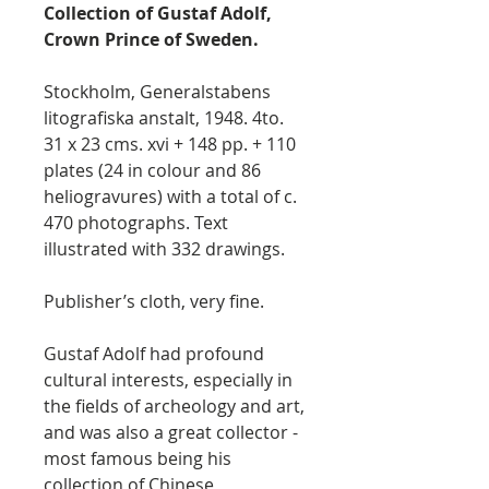
Collection of Gustaf Adolf,
Crown Prince of Sweden.
Stockholm, Generalstabens
litografiska anstalt, 1948. 4to.
31 x 23 cms. xvi + 148 pp. + 110
plates (24 in colour and 86
heliogravures) with a total of c.
470 photographs. Text
illustrated with 332 drawings.
Publisher’s cloth, very fine.
Gustaf Adolf had profound
cultural interests, especially in
the fields of archeology and art,
and was also a great collector -
most famous being his
collection of Chinese