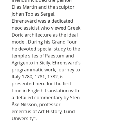
friends included the painter
Elias Martin and the sculptor
Johan Tobias Sergel.
Ehrensvärd was a dedicated
neoclassicist who viewed Greek
Doric architecture as the ideal
model. During his Grand Tour
he devoted special study to the
temple sites of Paestum and
Agrigento in Sicily. Ehrensvärd’s
programmatic work, Journey to
Italy 1780, 1781, 1782, is
presented here for the first
time in English translation with
a detailed commentary by Sten
Åke Nilsson, professor
emeritus of Art History, Lund
University”.