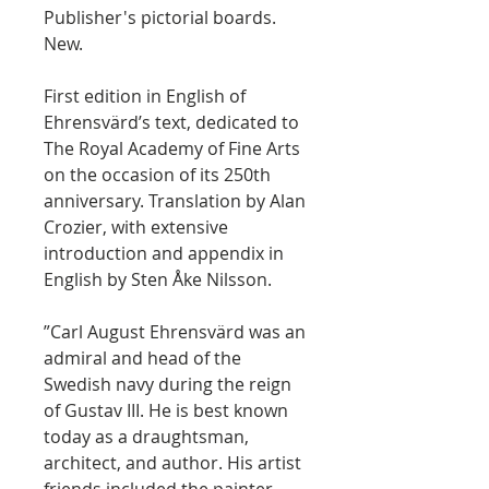
Publisher's pictorial boards.
New.
First edition in English of
Ehrensvärd’s text, dedicated to
The Royal Academy of Fine Arts
on the occasion of its 250th
anniversary. Translation by Alan
Crozier, with extensive
introduction and appendix in
English by Sten Åke Nilsson.
”Carl August Ehrensvärd was an
admiral and head of the
Swedish navy during the reign
of Gustav III. He is best known
today as a draughtsman,
architect, and author. His artist