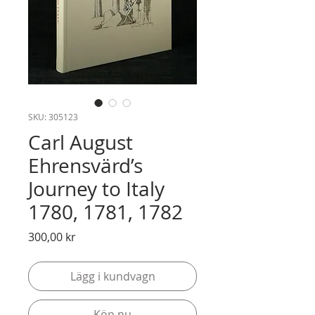
SKU: 305123
Carl August
Ehrensvärd’s
Journey to Italy
1780, 1781, 1782
Pris
300,00 kr
Lägg i kundvagn
Köp nu