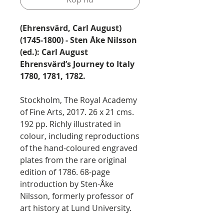
(Ehrensvärd, Carl August)
(1745-1800) - Sten Åke Nilsson
(ed.): Carl August
Ehrensvärd’s Journey to Italy
1780, 1781, 1782.
Stockholm, The Royal Academy
of Fine Arts, 2017. 26 x 21 cms.
192 pp. Richly illustrated in
colour, including reproductions
of the hand-coloured engraved
plates from the rare original
edition of 1786. 68-page
introduction by Sten-Åke
Nilsson, formerly professor of
art history at Lund University.