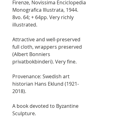
Firenze, Novissima Enciclopedia
Monografica Illustrata, 1944.
8vo. 64; + 64pp. Very richly
illustrated.
Attractive and well-preserved
full cloth, wrappers preserved
(Albert Bonniers
privatbokbinderi). Very fine.
Provenance: Swedish art
historian Hans Eklund (1921-
2018).
A book devoted to Byzantine
Sculpture.