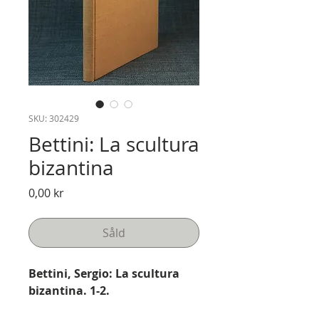
SKU: 302429
Bettini: La scultura
bizantina
Pris
0,00 kr
Såld
Bettini, Sergio: La scultura
bizantina. 1-2.