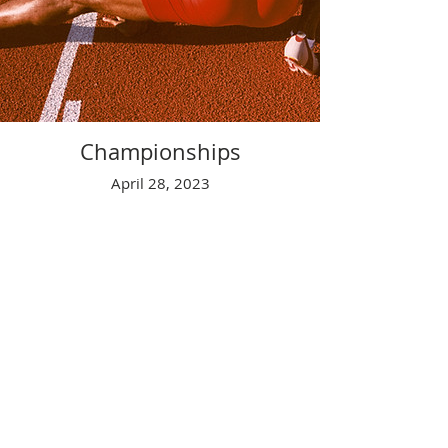
Championships
April 28, 2023