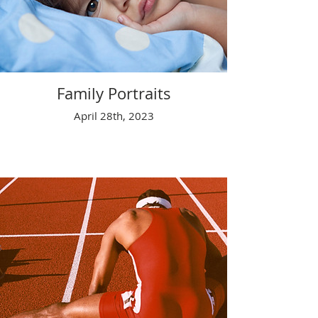
Family Portraits
April 28th, 2023