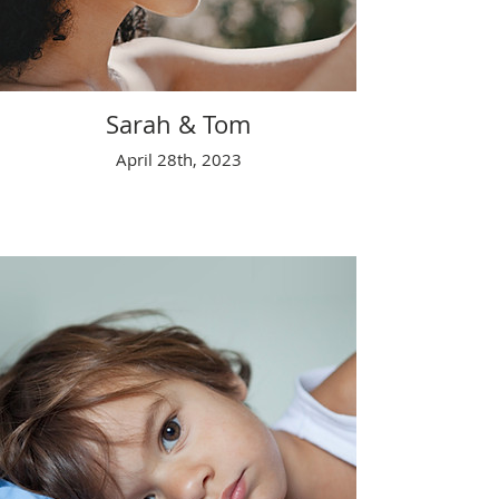
Sarah & Tom
April 28th, 2023