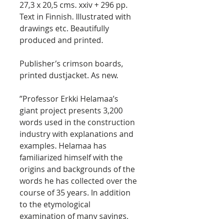
27,3 x 20,5 cms. xxiv + 296 pp.
Text in Finnish. Illustrated with
drawings etc. Beautifully
produced and printed.
Publisher’s crimson boards,
printed dustjacket. As new.
”Professor Erkki Helamaa’s
giant project presents 3,200
words used in the construction
industry with explanations and
examples. Helamaa has
familiarized himself with the
origins and backgrounds of the
words he has collected over the
course of 35 years. In addition
to the etymological
examination of many sayings,