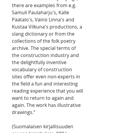
there are examples from e.g.
Samuli Paulaharju's, Kalle
Päätalo's, Väinö Linna's and
Kustaa Vilkuna's productions, a
slang dictionary or from the
collections of the folk poetry
archive. The special terms of
the construction industry and
the delightfully inventive
vocabulary of construction
sites offer even non-experts in
the field a fun and interesting
reading experience that you will
want to return to again and
again. The work has illustrative
drawings.”
(Suomalaisen kirjallisuuden