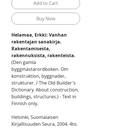
Add to Cart
Buy Now
Helamaa, Erkki: Vanhan
rakentajan sanakirja.
Rakentamisesta,
rakennuksista, rakenteista.
(Den gamla
byggmästarordboken. Om
konstruktion, byggnader,
strukturer. / The Old Builder's
Dictionary. About construction,
buildings, structures.) - Text in
Finnish only.
Helsinki, Suomalaisen
Kirjallisuuden Seura, 2004. 4to.