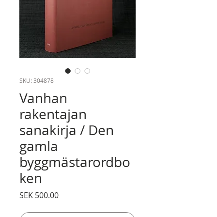
SKU: 304878
Vanhan
rakentajan
sanakirja / Den
gamla
byggmästarordbo
ken
Price
SEK 500.00