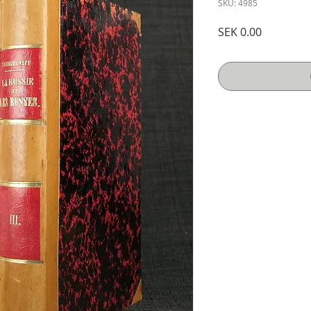
SKU: 4985
Price
SEK 0.00