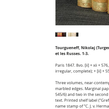
Tourgueneff, Nikolaj (Turge
et les Russes. 1-3.
Paris 1847. 8vo. [ii] + xii + 576
irregular, complete); + [ii] + 55
Three volumes, near-contempor
marbled edges. Marginal paper
545/6) and two in the second (
text. Printed shelf label (”Gref
name stamp of ”C. J. v. Herma