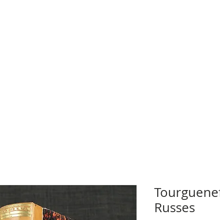
Tourgueneff
Russes