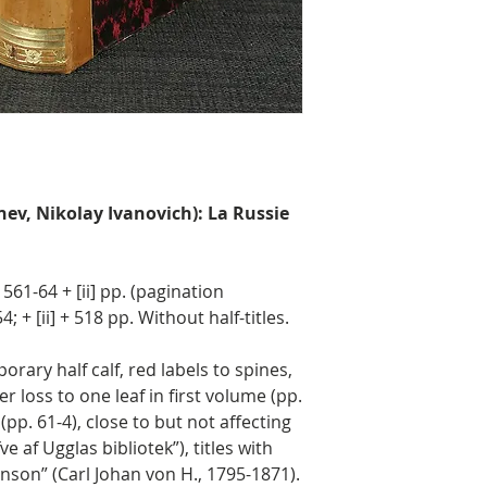
nev, Nikolay Ivanovich): La Russie
, 561-64 + [ii] pp. (pagination
4; + [ii] + 518 pp. Without half-titles.
ary half calf, red labels to spines,
 loss to one leaf in first volume (pp.
pp. 61-4), close to but not affecting
ve af Ugglas bibliotek”), titles with
nson” (Carl Johan von H., 1795-1871).