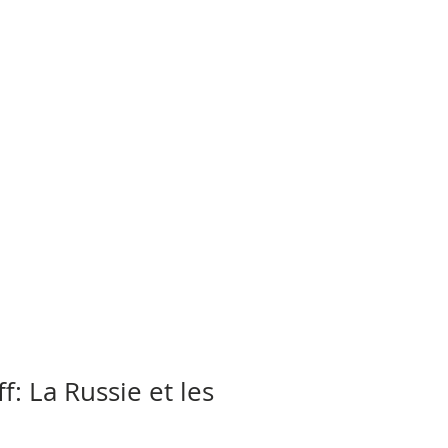
: La Russie et les