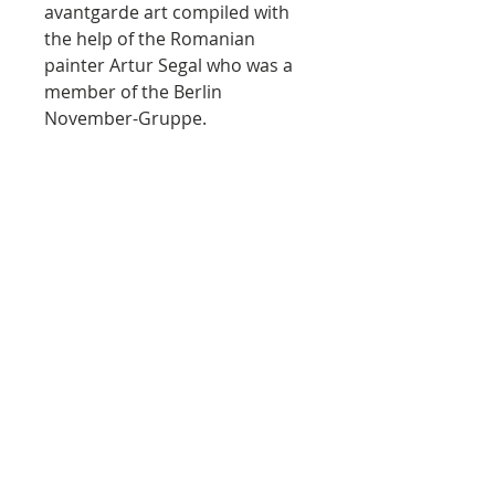
avantgarde art compiled with
the help of the Romanian
painter Artur Segal who was a
member of the Berlin
November-Gruppe.