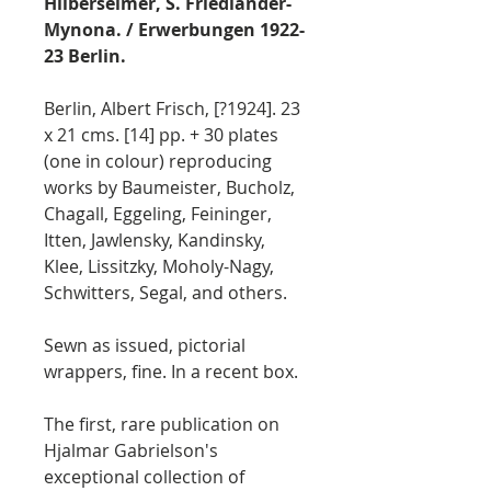
Hilberseimer, S. Friedländer-
Mynona. / Erwerbungen 1922-
23 Berlin.
Berlin, Albert Frisch, [?1924]. 23
x 21 cms. [14] pp. + 30 plates
(one in colour) reproducing
works by Baumeister, Bucholz,
Chagall, Eggeling, Feininger,
Itten, Jawlensky, Kandinsky,
Klee, Lissitzky, Moholy-Nagy,
Schwitters, Segal, and others.
Sewn as issued, pictorial
wrappers, fine. In a recent box.
The first, rare publication on
Hjalmar Gabrielson's
exceptional collection of