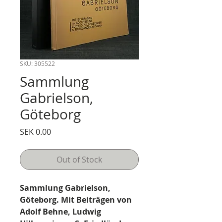
SKU: 305522
Sammlung
Gabrielson,
Göteborg
Price
SEK 0.00
Out of Stock
Sammlung Gabrielson,
Göteborg. Mit Beiträgen von
Adolf Behne, Ludwig