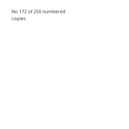
No 172 of 250 numbered
copies.