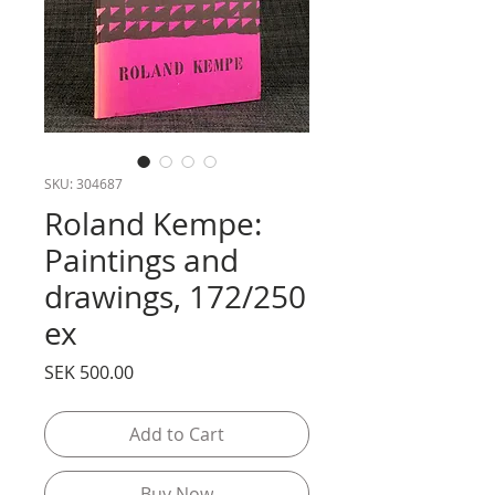
SKU: 304687
Roland Kempe:
Paintings and
drawings, 172/250
ex
Price
SEK 500.00
Add to Cart
Buy Now