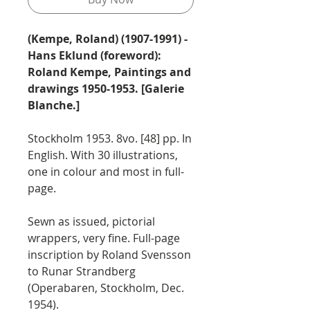
(Kempe, Roland) (1907-1991) -
Hans Eklund (foreword):
Roland Kempe, Paintings and
drawings 1950-1953. [Galerie
Blanche.]
Stockholm 1953. 8vo. [48] pp. In
English. With 30 illustrations,
one in colour and most in full-
page.
Sewn as issued, pictorial
wrappers, very fine. Full-page
inscription by Roland Svensson
to Runar Strandberg
(Operabaren, Stockholm, Dec.
1954).