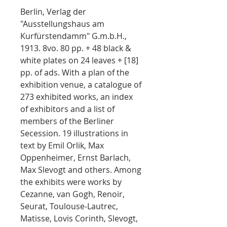
Berlin, Verlag der
"Ausstellungshaus am
Kurfürstendamm" G.m.b.H.,
1913. 8vo. 80 pp. + 48 black &
white plates on 24 leaves + [18]
pp. of ads. With a plan of the
exhibition venue, a catalogue of
273 exhibited works, an index
of exhibitors and a list of
members of the Berliner
Secession. 19 illustrations in
text by Emil Orlik, Max
Oppenheimer, Ernst Barlach,
Max Slevogt and others. Among
the exhibits were works by
Cezanne, van Gogh, Renoir,
Seurat, Toulouse-Lautrec,
Matisse, Lovis Corinth, Slevogt,