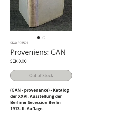
SKU: 305521
Proveniens: GAN
Price
SEK 0.00
Out of Stock
(GAN - provenance) - Katalog
der XXVI. Ausstellung der
Berliner Secession Berlin
1913. II. Auflage.