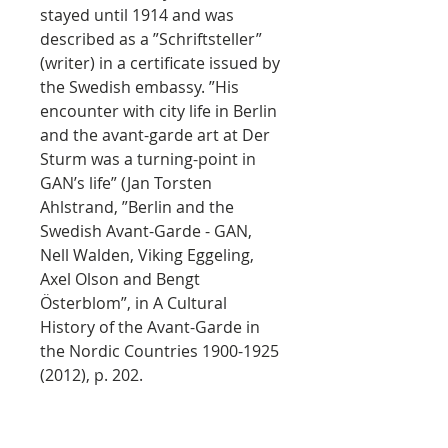
stayed until 1914 and was
described as a ”Schriftsteller”
(writer) in a certificate issued by
the Swedish embassy. ”His
encounter with city life in Berlin
and the avant-garde art at Der
Sturm was a turning-point in
GAN’s life” (Jan Torsten
Ahlstrand, ”Berlin and the
Swedish Avant-Garde - GAN,
Nell Walden, Viking Eggeling,
Axel Olson and Bengt
Österblom”, in A Cultural
History of the Avant-Garde in
the Nordic Countries 1900-1925
(2012), p. 202.