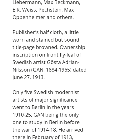
Liebermann, Max Beckmann,
E.R. Weiss, Pechstein, Max
Oppenheimer and others.
Publisher’s half cloth, a little
worn and stained but sound,
title-page browned. Ownership
inscription on front fly-leaf of
Swedish artist Gösta Adrian-
Nilsson (GAN, 1884-1965) dated
June 27, 1913.
Only five Swedish modernist
artists of major significance
went to Berlin in the years
1910-25, GAN being the only
one to study in Berlin before
the war of 1914-18. He arrived
there in February of 1913,