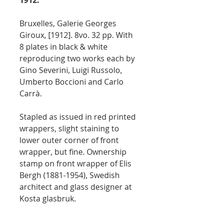
1912.
Bruxelles, Galerie Georges
Giroux, [1912]. 8vo. 32 pp. With
8 plates in black & white
reproducing two works each by
Gino Severini, Luigi Russolo,
Umberto Boccioni and Carlo
Carrà.
Stapled as issued in red printed
wrappers, slight staining to
lower outer corner of front
wrapper, but fine. Ownership
stamp on front wrapper of Elis
Bergh (1881-1954), Swedish
architect and glass designer at
Kosta glasbruk.