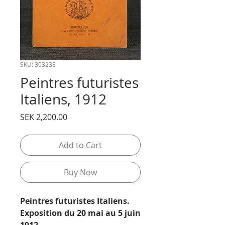
SKU: 303238
Peintres futuristes
Italiens, 1912
Price
SEK 2,200.00
Add to Cart
Buy Now
Peintres futuristes Italiens.
Exposition du 20 mai au 5 juin