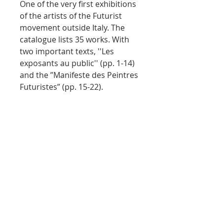
One of the very first exhibitions
of the artists of the Futurist
movement outside Italy. The
catalogue lists 35 works. With
two important texts, ''Les
exposants au public'' (pp. 1-14)
and the ”Manifeste des Peintres
Futuristes” (pp. 15-22).