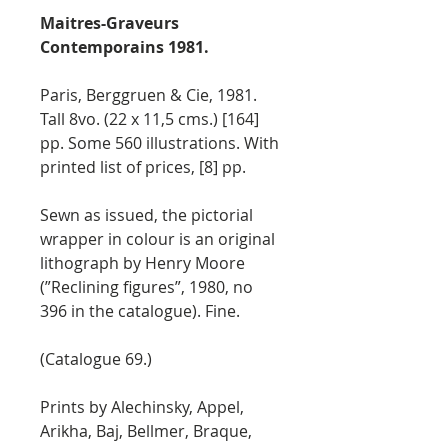
Maitres-Graveurs
Contemporains 1981.
Paris, Berggruen & Cie, 1981.
Tall 8vo. (22 x 11,5 cms.) [164]
pp. Some 560 illustrations. With
printed list of prices, [8] pp.
Sewn as issued, the pictorial
wrapper in colour is an original
lithograph by Henry Moore
(”Reclining figures”, 1980, no
396 in the catalogue). Fine.
(Catalogue 69.)
Prints by Alechinsky, Appel,
Arikha, Baj, Bellmer, Braque,