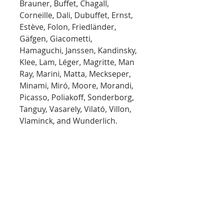
Brauner, Buffet, Chagall,
Corneille, Dali, Dubuffet, Ernst,
Estève, Folon, Friedländer,
Gäfgen, Giacometti,
Hamaguchi, Janssen, Kandinsky,
Klee, Lam, Léger, Magritte, Man
Ray, Marini, Matta, Meckseper,
Minami, Miró, Moore, Morandi,
Picasso, Poliakoff, Sonderborg,
Tanguy, Vasarely, Vilató, Villon,
Vlaminck, and Wunderlich.