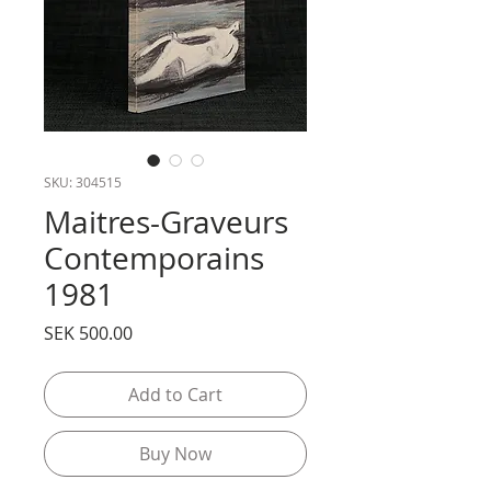
SKU: 304515
Maitres-Graveurs
Contemporains
1981
Price
SEK 500.00
Add to Cart
Buy Now