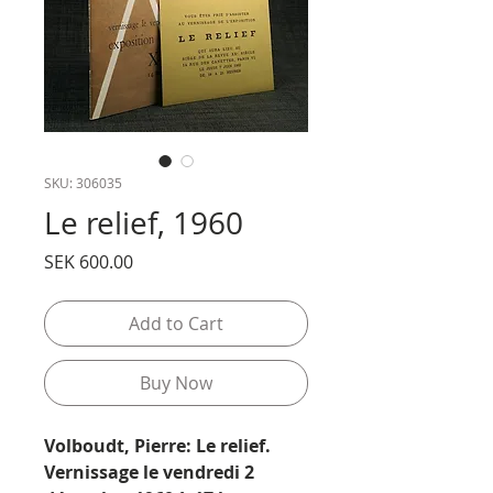
SKU: 306035
Le relief, 1960
Price
SEK 600.00
Add to Cart
Buy Now
Volboudt, Pierre: Le relief.
Vernissage le vendredi 2