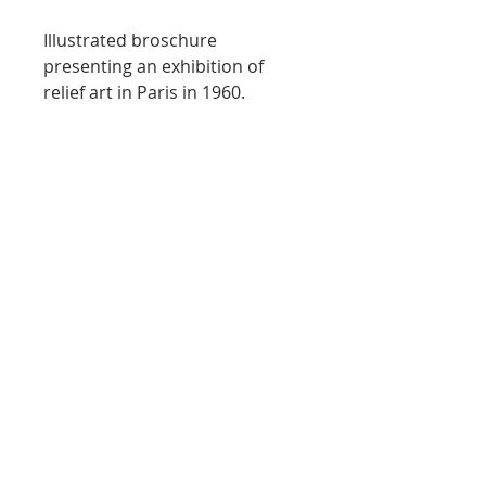
Illustrated broschure
presenting an exhibition of
relief art in Paris in 1960.