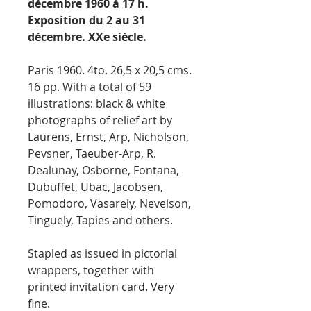
décembre 1960 à 17 h.
Exposition du 2 au 31
décembre. XXe siècle.
Paris 1960. 4to. 26,5 x 20,5 cms.
16 pp. With a total of 59
illustrations: black & white
photographs of relief art by
Laurens, Ernst, Arp, Nicholson,
Pevsner, Taeuber-Arp, R.
Dealunay, Osborne, Fontana,
Dubuffet, Ubac, Jacobsen,
Pomodoro, Vasarely, Nevelson,
Tinguely, Tapies and others.
Stapled as issued in pictorial
wrappers, together with
printed invitation card. Very
fine.