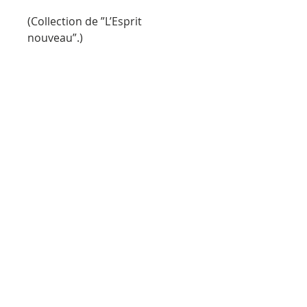
(Collection de ”L’Esprit
nouveau”.)