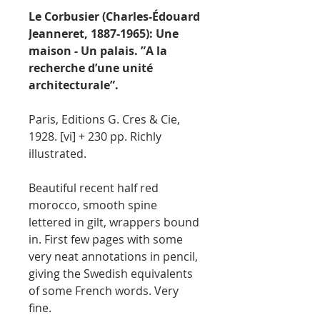
Le Corbusier (Charles-Édouard
Jeanneret, 1887-1965): Une
maison - Un palais. ”A la
recherche d’une unité
architecturale”.
Paris, Editions G. Cres & Cie,
1928. [vi] + 230 pp. Richly
illustrated.
Beautiful recent half red
morocco, smooth spine
lettered in gilt, wrappers bound
in. First few pages with some
very neat annotations in pencil,
giving the Swedish equivalents
of some French words. Very
fine.