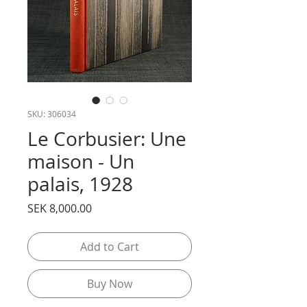
SKU: 306034
Le Corbusier: Une
maison - Un
palais, 1928
Price
SEK 8,000.00
Add to Cart
Buy Now