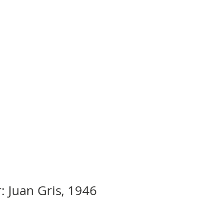
: Juan Gris, 1946