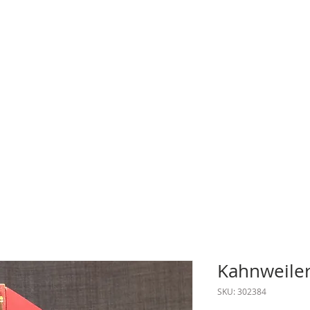
Kahnweiler
SKU: 302384