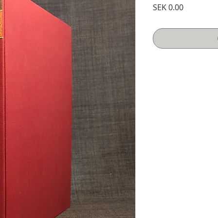
Price
SEK 0.00