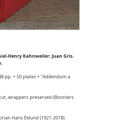
aniel-Henry Kahnweiler: Juan Gris.
s.
348 pp. + 50 plates + ”Addendum a
cut, wrappers preserved (Bonniers
orian Hans Eklund (1921-2018).