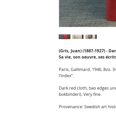
(Gris, Juan) (1887-1927) - D
Sa vie, son oeuvre, ses écrit
Paris, Gallimard, 1946. 8vo. 
l’index”.
Dark red cloth, two edges un
bokbinderi). Very fine.
Provenance: Swedish art hist