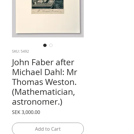
SKU: 5492
John Faber after
Michael Dahl: Mr
Thomas Weston.
(Mathematician,
astronomer.)
Price
SEK 3,000.00
Add to Cart