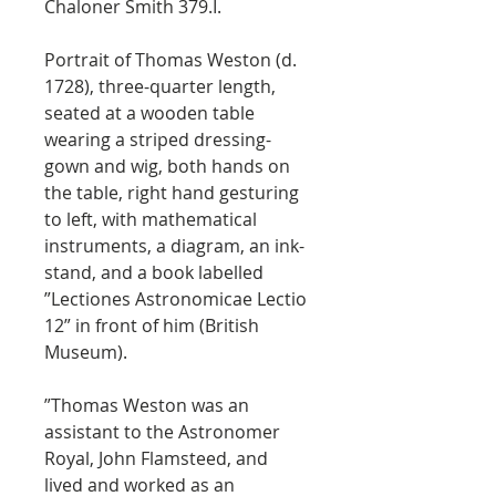
Chaloner Smith 379.I.
Portrait of Thomas Weston (d.
1728), three-quarter length,
seated at a wooden table
wearing a striped dressing-
gown and wig, both hands on
the table, right hand gesturing
to left, with mathematical
instruments, a diagram, an ink-
stand, and a book labelled
”Lectiones Astronomicae Lectio
12” in front of him (British
Museum).
”Thomas Weston was an
assistant to the Astronomer
Royal, John Flamsteed, and
lived and worked as an