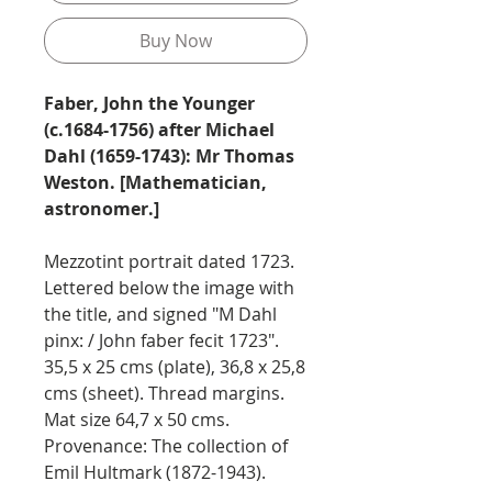
Buy Now
Faber, John the Younger
(c.1684-1756) after Michael
Dahl (1659-1743):
Mr Thomas
Weston. [Mathematician,
astronomer.]
Mezzotint portrait dated 1723.
Lettered below the image with
the title, and signed "M Dahl
pinx: / John faber fecit 1723".
35,5 x 25 cms (plate), 36,8 x 25,8
cms (sheet). Thread margins.
Mat size 64,7 x 50 cms.
Provenance: The collection of
Emil Hultmark (1872-1943).