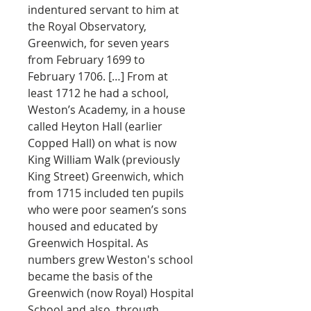
indentured servant to him at
the Royal Observatory,
Greenwich, for seven years
from February 1699 to
February 1706. […] From at
least 1712 he had a school,
Weston’s Academy, in a house
called Heyton Hall (earlier
Copped Hall) on what is now
King William Walk (previously
King Street) Greenwich, which
from 1715 included ten pupils
who were poor seamen’s sons
housed and educated by
Greenwich Hospital. As
numbers grew Weston's school
became the basis of the
Greenwich (now Royal) Hospital
School and also, through