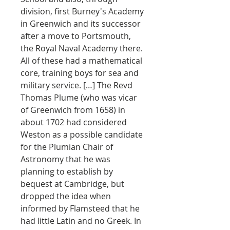
division, first Burney's Academy
in Greenwich and its successor
after a move to Portsmouth,
the Royal Naval Academy there.
All of these had a mathematical
core, training boys for sea and
military service. […] The Revd
Thomas Plume (who was vicar
of Greenwich from 1658) in
about 1702 had considered
Weston as a possible candidate
for the Plumian Chair of
Astronomy that he was
planning to establish by
bequest at Cambridge, but
dropped the idea when
informed by Flamsteed that he
had little Latin and no Greek. In