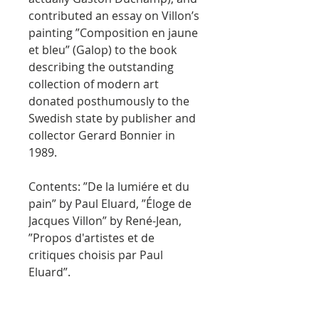
contributed an essay on Villon’s
painting ”Composition en jaune
et bleu” (Galop) to the book
describing the outstanding
collection of modern art
donated posthumously to the
Swedish state by publisher and
collector Gerard Bonnier in
1989.
Contents: ”De la lumiére et du
pain” by Paul Eluard, ”Éloge de
Jacques Villon” by René-Jean,
”Propos d'artistes et de
critiques choisis par Paul
Eluard”.