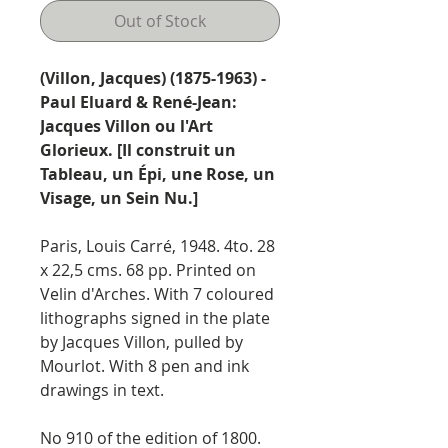
Out of Stock
(Villon, Jacques) (1875-1963) -
Paul Eluard & René-Jean:
Jacques Villon ou l'Art
Glorieux. [Il construit un
Tableau, un Épi, une Rose, un
Visage, un Sein Nu.]
Paris, Louis Carré, 1948. 4to. 28
x 22,5 cms. 68 pp. Printed on
Velin d'Arches. With 7 coloured
lithographs signed in the plate
by Jacques Villon, pulled by
Mourlot. With 8 pen and ink
drawings in text.
No 910 of the edition of 1800.