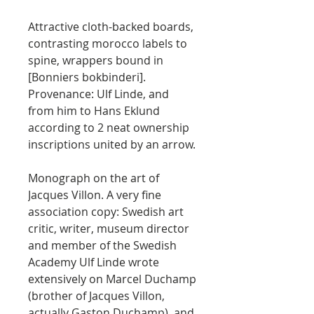
Attractive cloth-backed boards,
contrasting morocco labels to
spine, wrappers bound in
[Bonniers bokbinderi].
Provenance: Ulf Linde, and
from him to Hans Eklund
according to 2 neat ownership
inscriptions united by an arrow.
Monograph on the art of
Jacques Villon. A very fine
association copy: Swedish art
critic, writer, museum director
and member of the Swedish
Academy Ulf Linde wrote
extensively on Marcel Duchamp
(brother of Jacques Villon,
actually Gaston Duchamp), and