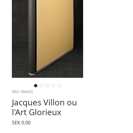
SKU: 304432
Jacques Villon ou
l'Art Glorieux
Price
SEK 0.00