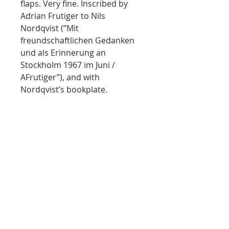
flaps. Very fine. Inscribed by
Adrian Frutiger to Nils
Nordqvist (”Mit
freundschaftlichen Gedanken
und als Erinnerung an
Stockholm 1967 im Juni /
AFrutiger”), and with
Nordqvist’s bookplate.