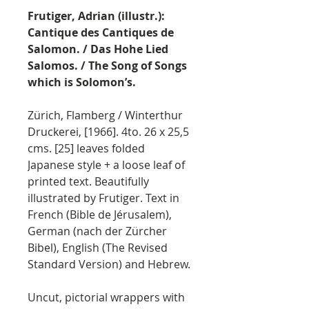
Frutiger, Adrian (illustr.):
Cantique des Cantiques de
Salomon. / Das Hohe Lied
Salomos. / The Song of Songs
which is Solomon’s.
Zürich, Flamberg / Winterthur
Druckerei, [1966]. 4to. 26 x 25,5
cms. [25] leaves folded
Japanese style + a loose leaf of
printed text. Beautifully
illustrated by Frutiger. Text in
French (Bible de Jérusalem),
German (nach der Zürcher
Bibel), English (The Revised
Standard Version) and Hebrew.
Uncut, pictorial wrappers with