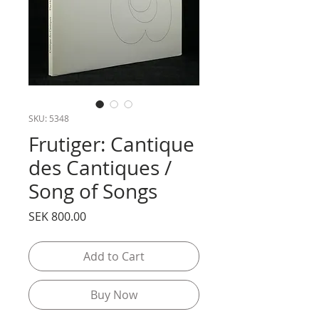
SKU: 5348
Frutiger: Cantique
des Cantiques /
Song of Songs
Price
SEK 800.00
Add to Cart
Buy Now