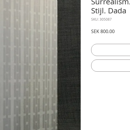
Surrealism
Stijl. Dada
SKU: 305087
Price
SEK 800.00