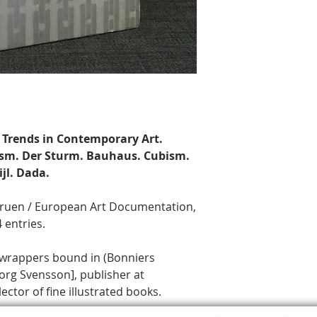
 Trends in Contemporary Art.
nism. Der Sturm. Bauhaus. Cubism.
jl. Dada.
ggruen / European Art Documentation,
 entries.
 wrappers bound in (Bonniers
org Svensson], publisher at
ctor of fine illustrated books.