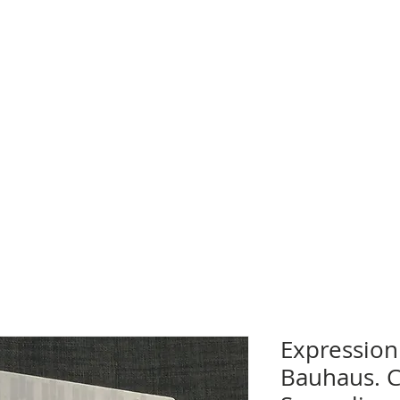
Expression
Bauhaus. 