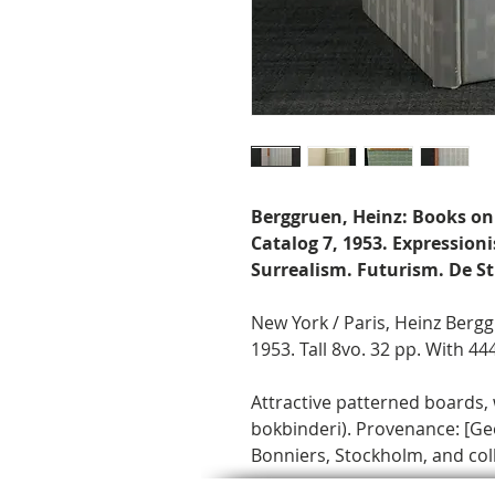
Berggruen, Heinz: Books on
Catalog 7, 1953. Expressio
Surrealism. Futurism. De Sti
New York / Paris, Heinz Ber
1953. Tall 8vo. 32 pp. With 444
Attractive patterned boards,
bokbinderi). Provenance: [Ge
Bonniers, Stockholm, and colle