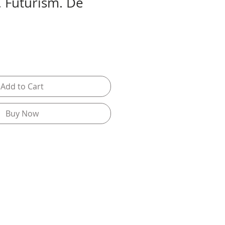
. Futurism. De
Add to Cart
Buy Now