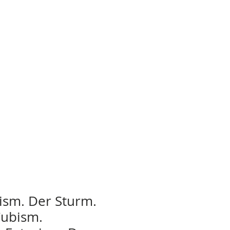
ism. Der Sturm.
Cubism.