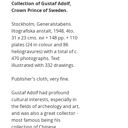
Collection of Gustaf Adolf,
Crown Prince of Sweden.
Stockholm, Generalstabens
litografiska anstalt, 1948. 4to.
31 x 23 cms. xvi + 148 pp. + 110
plates (24 in colour and 86
heliogravures) with a total of c.
470 photographs. Text
illustrated with 332 drawings.
Publisher’s cloth, very fine.
Gustaf Adolf had profound
cultural interests, especially in
the fields of archeology and art,
and was also a great collector -
most famous being his
collection of Chinese