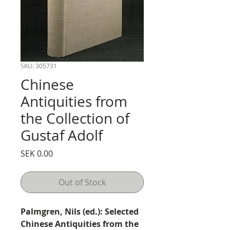
SKU: 305731
Chinese
Antiquities from
the Collection of
Gustaf Adolf
Price
SEK 0.00
Out of Stock
Palmgren, Nils (ed.): Selected
Chinese Antiquities from the