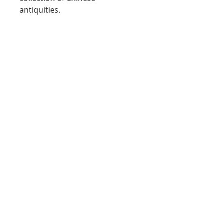
antiquities.