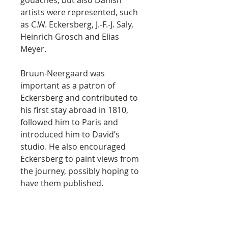
gouaches, but also Danish
artists were represented, such
as C.W. Eckersberg, J.-F.-J. Saly,
Heinrich Grosch and Elias
Meyer.
Bruun-Neergaard was
important as a patron of
Eckersberg and contributed to
his first stay abroad in 1810,
followed him to Paris and
introduced him to David’s
studio. He also encouraged
Eckersberg to paint views from
the journey, possibly hoping to
have them published.