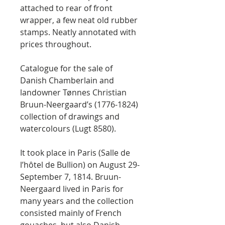
attached to rear of front
wrapper, a few neat old rubber
stamps. Neatly annotated with
prices throughout.
Catalogue for the sale of
Danish Chamberlain and
landowner Tønnes Christian
Bruun-Neergaard’s (1776-1824)
collection of drawings and
watercolours (Lugt 8580).
It took place in Paris (Salle de
l’hôtel de Bullion) on August 29-
September 7, 1814. Bruun-
Neergaard lived in Paris for
many years and the collection
consisted mainly of French