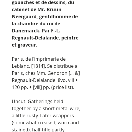
gouaches et de dessins, du
cabinet de Mr. Bruun-
Neergaard, gentilhomme de
la chambre du roi de
Danemarck. Par F.-L.
Regnault-Delalande, peintre
et graveur.
Paris, de l’imprimerie de
Leblanc, [1814]. Se distribue a
Paris, chez Mm. Gendron [... &]
Regnault-Delalande. 8vo. viii +
120 pp. + [viii] pp. (price list).
Uncut. Gatherings held
together by a short metal wire,
a little rusty. Later wrappers
(somewhat creased, worn and
stained), half-title partly