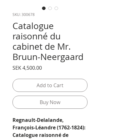
SKU: 300678
Catalogue
raisonné du
cabinet de Mr.
Bruun-Neergaard
Price
SEK 4,500.00
Add to Cart
Buy Now
Regnault-Delalande,
François-Léandre (1762-1824):
Catalogue raisonné de