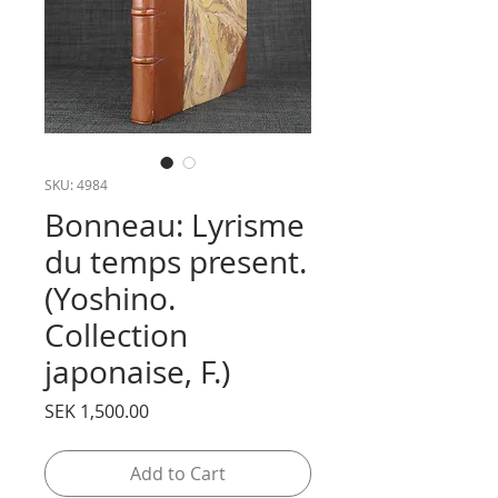
SKU: 4984
Bonneau: Lyrisme
du temps present.
(Yoshino.
Collection
japonaise, F.)
Price
SEK 1,500.00
Add to Cart