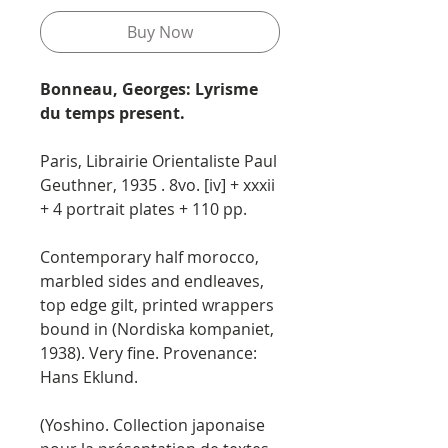
Buy Now
Bonneau, Georges: Lyrisme
du temps present.
Paris, Librairie Orientaliste Paul
Geuthner, 1935 . 8vo. [iv] + xxxii
+ 4 portrait plates + 110 pp.
Contemporary half morocco,
marbled sides and endleaves,
top edge gilt, printed wrappers
bound in (Nordiska kompaniet,
1938). Very fine. Provenance:
Hans Eklund.
(Yoshino. Collection japonaise