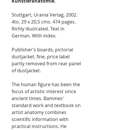
Künstleranatomie.
Stuttgart, Urania Verlag, 2002.
4to. 29 x 20,5 cms. 474 pages.
Richly illustrated. Text in
German. With index.
Publisher’s boards, pictorial
dustjacket, fine, price label
partly removed from rear panel
of dustjacket.
The human figure has been the
focus of artistic interest since
ancient times. Bammes'
standard work and textbook on
artist anatomy combines
scientific information with
practical instructions. He