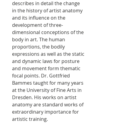
describes in detail the change
in the history of artist anatomy
and its influence on the
development of three-
dimensional conceptions of the
body in art. The human
proportions, the bodily
expressions as well as the static
and dynamic laws for posture
and movement form thematic
focal points. Dr. Gottfried
Bammes taught for many years
at the University of Fine Arts in
Dresden. His works on artist
anatomy are standard works of
extraordinary importance for
artistic training.