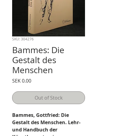
SKU: 304276
Bammes: Die
Gestalt des
Menschen
Price
SEK 0.00
Out of Stock
Bammes, Gottfried: Die
Gestalt des Menschen. Lehr-
und Handbuch der